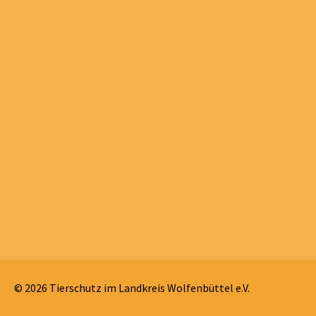
© 2026 Tierschutz im Landkreis Wolfenbüttel e.V.