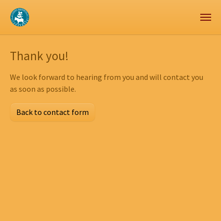
Zum Hauptinhalt springen
Skip to page footer
Thank you!
We look forward to hearing from you and will contact you
as soon as possible.
Back to contact form