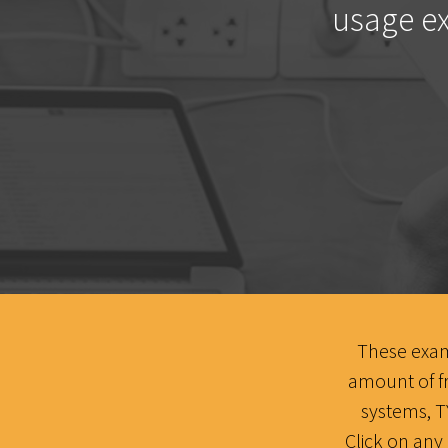
usage ex
These examp
amount of f
systems, 
Click on any 