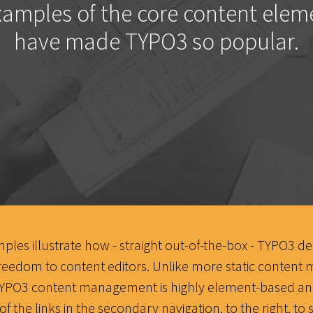
amples of the core content elem
have made TYPO3 so popular.
les illustrate how - straight out-of-the-box - TYPO3 del
reedom to content editors. Unlike more static conten
TYPO3 content management is highly element-based and
of the links in the secondary navigation, to the right, t