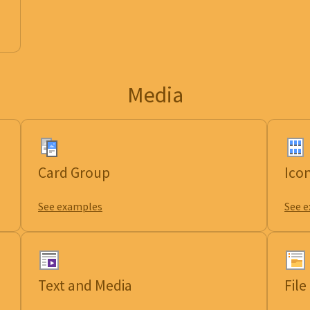
Media
Card Group
Ico
See examples
See 
Text and Media
Fil