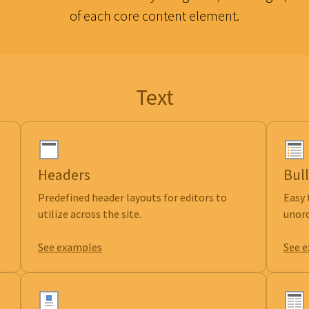
of each core content element.
Text
Headers
Bull
Predefined header layouts for editors to
Easy 
utilize across the site.
unord
See examples
See 