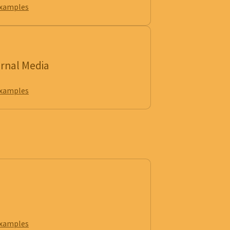
examples
ernal Media
examples
examples