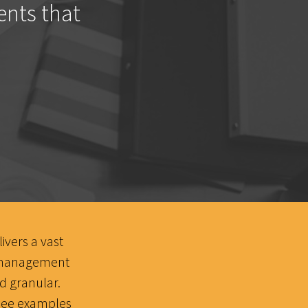
ents that
ivers a vast
t management
 granular.
o see examples