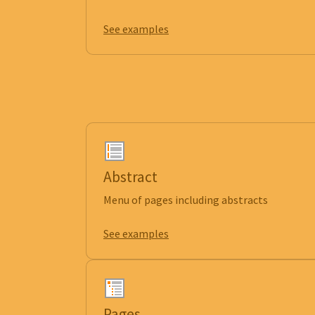
See examples
Abstract
Menu of pages including abstracts
See examples
Pages