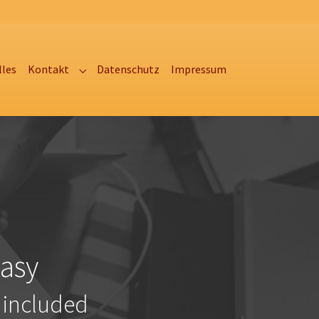
lles
Kontakt
Datenschutz
Impressum
Submenu for "Kontakt"
asy
 included