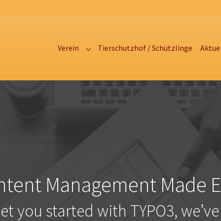
Verein
Tierschutzhof / Schützlinge
Aktue
Submenu for "Verein"
ntent Management Made E
get you started with TYPO3, we’ve