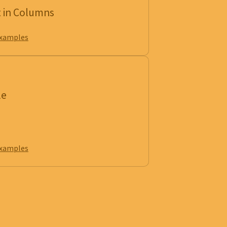
t in Columns
examples
le
examples