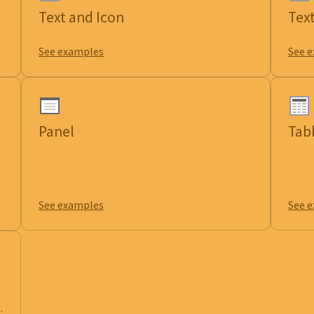
Text and Icon
Tex
See examples
See 
Panel
Tab
See examples
See 
.