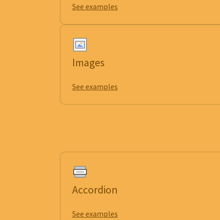
See examples
Images
See examples
Accordion
See examples