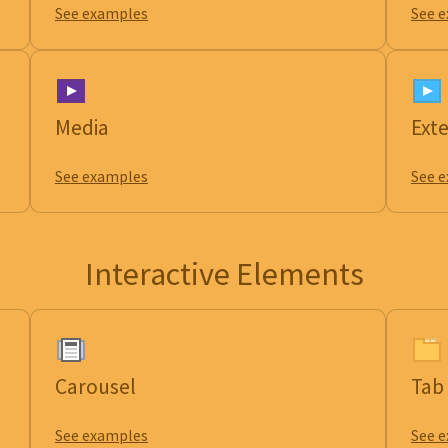
See examples
See 
Media
Ext
See examples
See 
Interactive Elements
Carousel
Tab
See examples
See 