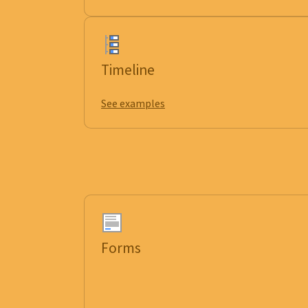
Timeline
See examples
Forms