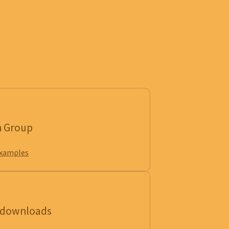
n Group
examples
e downloads