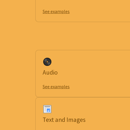
See examples
Audio
See examples
Text and Images