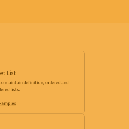
et List
to maintain definition, ordered and
ered lists.
examples