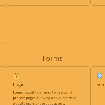
Forms
Login
Sea
Login/logout form used to password
protect pages allowing only authorised
website users and groups access.