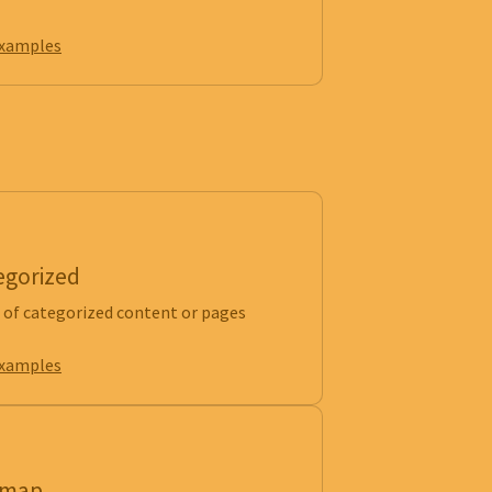
examples
egorized
of categorized content or pages
examples
emap