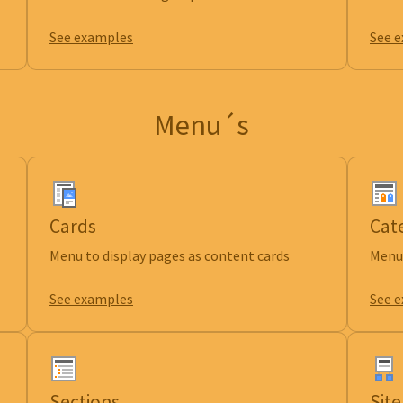
See examples
See 
Menu´s
Cards
Cat
Menu to display pages as content cards
Menu 
See examples
See 
Sections
Sit