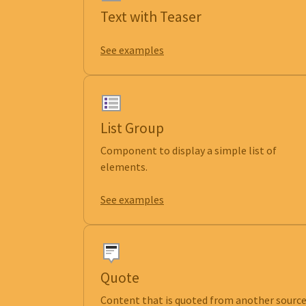
Text with Teaser
See examples
List Group
Component to display a simple list of
elements.
See examples
Quote
Content that is quoted from another source