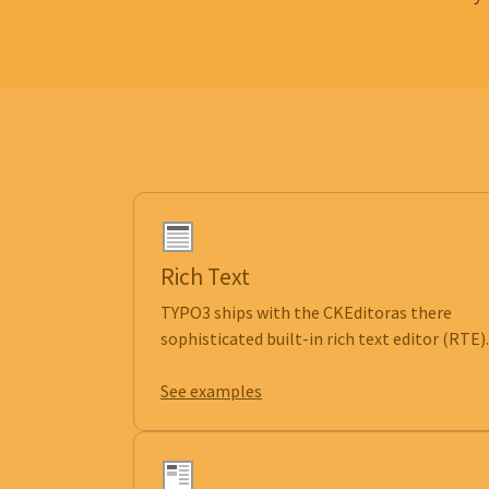
Rich Text
TYPO3 ships with the CKEditoras there
sophisticated built-in rich text editor (RTE).
See examples