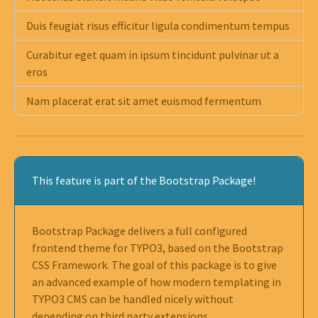
Duis feugiat risus efficitur ligula condimentum tempus
Curabitur eget quam in ipsum tincidunt pulvinar ut a
eros
Nam placerat erat sit amet euismod fermentum
This feature is part of the Bootstrap Package!
Bootstrap Package delivers a full configured
frontend theme for TYPO3, based on the Bootstrap
CSS Framework. The goal of this package is to give
an advanced example of how modern templating in
TYPO3 CMS can be handled nicely without
depending on third party extensions.