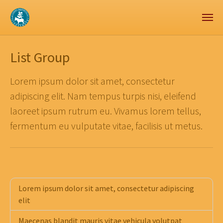
Zum Hauptinhalt springen
Skip to page footer
List Group
Lorem ipsum dolor sit amet, consectetur
adipiscing elit. Nam tempus turpis nisi, eleifend
laoreet ipsum rutrum eu. Vivamus lorem tellus,
fermentum eu vulputate vitae, facilisis ut metus.
Lorem ipsum dolor sit amet, consectetur adipiscing
elit
Maecenas blandit mauris vitae vehicula volutpat