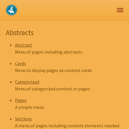
Zum Hauptinhalt springen
Skip to page footer
Abstracts
Abstract
Menu of pages including abstracts
Cards
Menu to display pages as content cards
Categorized
Menu of categorized content or pages
Pages
A simple menu
Sections
A menu of pages including content elements marked