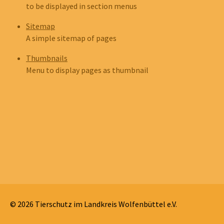
to be displayed in section menus
Sitemap
A simple sitemap of pages
Thumbnails
Menu to display pages as thumbnail
© 2026 Tierschutz im Landkreis Wolfenbüttel e.V.