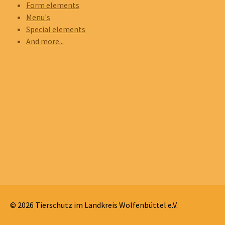
Form elements
Menu's
Special elements
And more...
© 2026 Tierschutz im Landkreis Wolfenbüttel e.V.