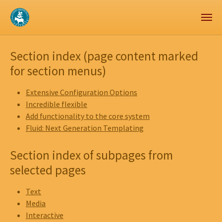
Zum Hauptinhalt springen
Skip to page footer
Section index (page content marked
for section menus)
Extensive Configuration Options
Incredible flexible
Add functionality to the core system
Fluid: Next Generation Templating
Section index of subpages from
selected pages
Text
Media
Interactive