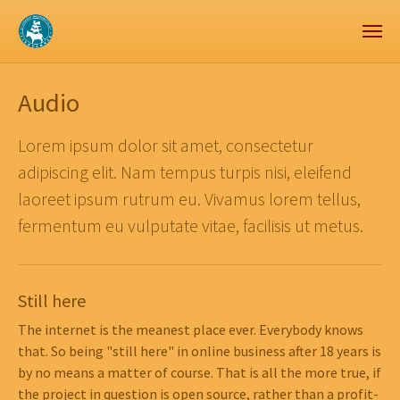
Zum Hauptinhalt springen
Skip to page footer
Audio
Lorem ipsum dolor sit amet, consectetur
adipiscing elit. Nam tempus turpis nisi, eleifend
laoreet ipsum rutrum eu. Vivamus lorem tellus,
fermentum eu vulputate vitae, facilisis ut metus.
Still here
The internet is the meanest place ever. Everybody knows
that. So being "still here" in online business after 18 years is
by no means a matter of course. That is all the more true, if
the project in question is open source, rather than a profit-