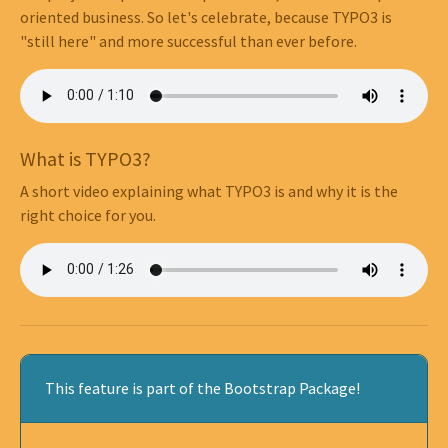
oriented business. So let's celebrate, because TYPO3 is
"still here" and more successful than ever before.
What is TYPO3?
A short video explaining what TYPO3 is and why it is the
right choice for you.
This feature is part of the Bootstrap Package!