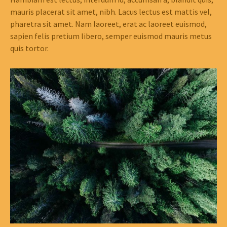
mauris placerat sit amet, nibh. Lacus lectus est mattis vel,
pharetra sit amet. Nam laoreet, erat ac laoreet euismod,
sapien felis pretium libero, semper euismod mauris metus
quis tortor.