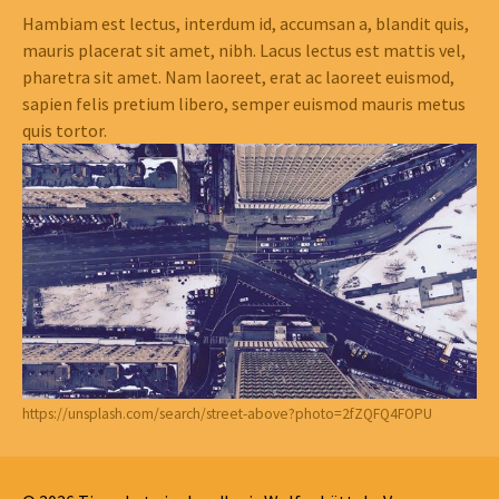
Hambiam est lectus, interdum id, accumsan a, blandit quis,
mauris placerat sit amet, nibh. Lacus lectus est mattis vel,
pharetra sit amet. Nam laoreet, erat ac laoreet euismod,
sapien felis pretium libero, semper euismod mauris metus
quis tortor.
https://unsplash.com/search/street-above?photo=2fZQFQ4FOPU