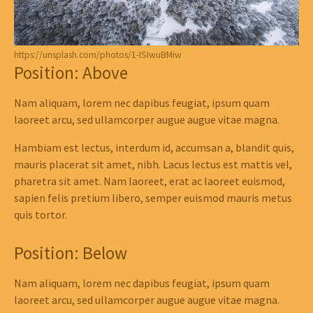
https://unsplash.com/photos/1-ISIwuBMiw
Position: Above
Nam aliquam, lorem nec dapibus feugiat, ipsum quam
laoreet arcu, sed ullamcorper augue augue vitae magna.
Hambiam est lectus, interdum id, accumsan a, blandit quis,
mauris placerat sit amet, nibh. Lacus lectus est mattis vel,
pharetra sit amet. Nam laoreet, erat ac laoreet euismod,
sapien felis pretium libero, semper euismod mauris metus
quis tortor.
Position: Below
Nam aliquam, lorem nec dapibus feugiat, ipsum quam
laoreet arcu, sed ullamcorper augue augue vitae magna.