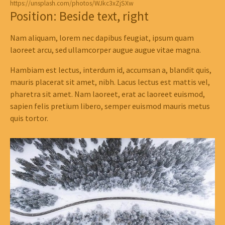
https://unsplash.com/photos/WJkc3xZjSXw
Position: Beside text, right
Nam aliquam, lorem nec dapibus feugiat, ipsum quam
laoreet arcu, sed ullamcorper augue augue vitae magna.
Hambiam est lectus, interdum id, accumsan a, blandit quis,
mauris placerat sit amet, nibh. Lacus lectus est mattis vel,
pharetra sit amet. Nam laoreet, erat ac laoreet euismod,
sapien felis pretium libero, semper euismod mauris metus
quis tortor.