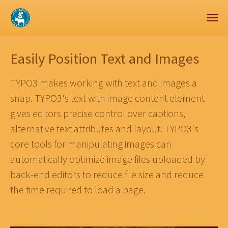
Zum Hauptinhalt springen
Skip to page footer
Easily Position Text and Images
TYPO3 makes working with text and images a
snap. TYPO3's text with image content element
gives editors precise control over captions,
alternative text attributes and layout. TYPO3's
core tools for manipulating images can
automatically optimize image files uploaded by
back-end editors to reduce file size and reduce
the time required to load a page.