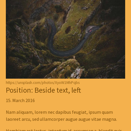
https://unsplash.com/photos/XyoW1MhPqbs
Position: Beside text, left
15. March 2016
Nam aliquam, lorem nec dapibus feugiat, ipsum quam
laoreet arcu, sed ullamcorper augue augue vitae magna.
Hambiam est lectus, interdum id, accumsan a, blandit quis,